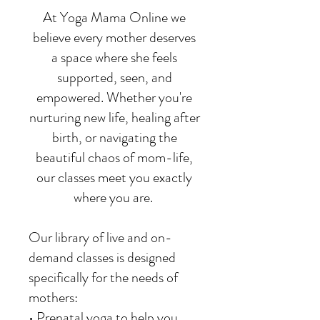
At Yoga Mama Online we
believe every mother deserves
a space where she feels
supported, seen, and
empowered. Whether you're
nurturing new life, healing after
birth, or navigating the
beautiful chaos of mom-life,
our classes meet you exactly
where you are.
Our library of live and on-
demand classes is designed
specifically for the needs of
mothers:
• Prenatal yoga to help you