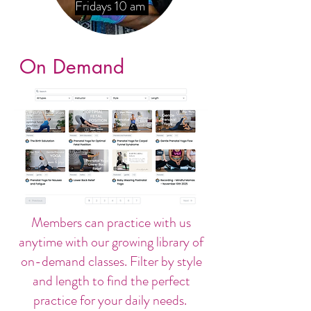
Fridays 10 am
On Demand
Members can practice with us
anytime with our growing library of
on-demand classes. Filter by style
and length to find the perfect
practice for your daily needs.