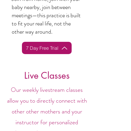
baby nearby, join between
meetings—this practice is built
to fit your real life, not the
other way around.
7 Day Free Trial
Live Classes
Our weekly livestream classes
allow you to directly connect with
other other mothers and your
instructor for personalized