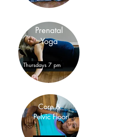
Prenatal
Yoga
Thursdays 7 pm
Core &
Pelvic Floor