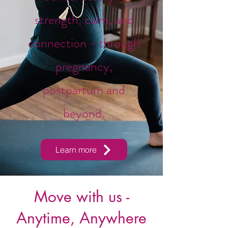
strength, calm, and
connection - through
pregnancy,
postpartum and
beyond.
Learn more
Move with us -
Anytime, Anywhere