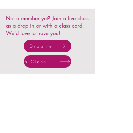
Not a member yet? Join a live class
as a drop in or with a class card.
We'd love to have you!
Drop in
5 Class Card
What others have
said...