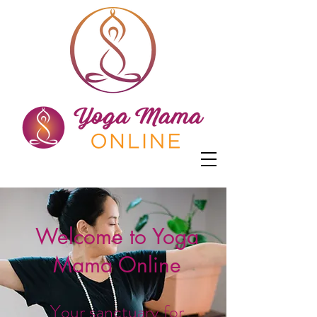
Welcome to Yoga
Mama Online
Your sanctuary for