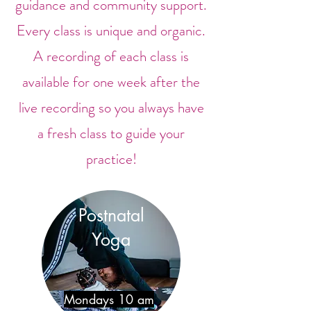
guidance and community support.
Every class is unique and organic.
A recording of each class is
available for one week after the
live recording so you always have
a fresh class to guide your
practice!
Postnatal
Yoga
Mondays 10 am