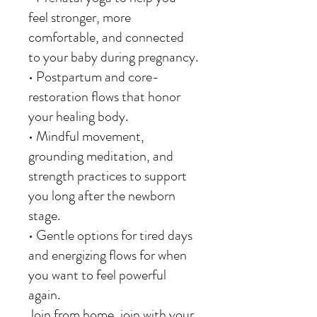
feel stronger, more
comfortable, and connected
to your baby during pregnancy.
• Postpartum and core-
restoration flows that honor
your healing body.
• Mindful movement,
grounding meditation, and
strength practices to support
you long after the newborn
stage.
• Gentle options for tired days
and energizing flows for when
you want to feel powerful
again.
Join from home, join with your