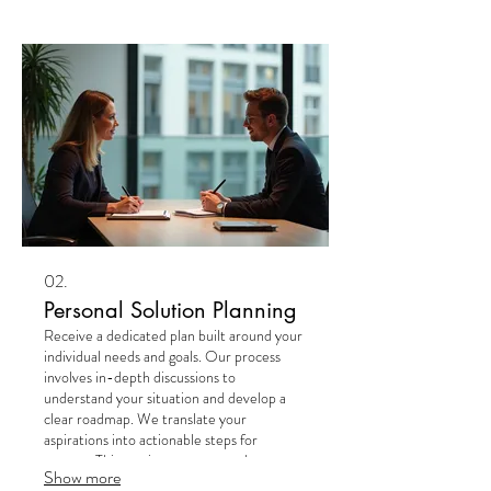
personalized outcome crafted just for you.
02.
Personal Solution Planning
Receive a dedicated plan built around your
individual needs and goals. Our process
involves in-depth discussions to
understand your situation and develop a
clear roadmap. We translate your
aspirations into actionable steps for
success. This service ensures you have a
Show more
strategic path forward, designed exclusively