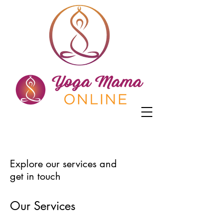
Explore our services and
get in touch
Our Services