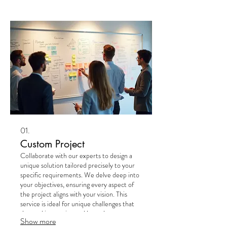
01.
Custom Project
Collaborate with our experts to design a
unique solution tailored precisely to your
specific requirements. We delve deep into
your objectives, ensuring every aspect of
the project aligns with your vision. This
service is ideal for unique challenges that
demand innovative and bespoke
Show more
approaches. Experience a truly